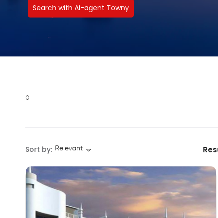
Search with AI-agent Towny
0
Sort by:
Res
Relevant