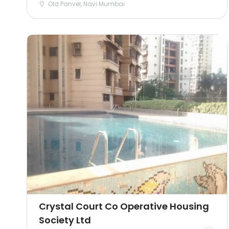
Old Panvel, Navi Mumbai
Crystal Court Co Operative Housing
Society Ltd