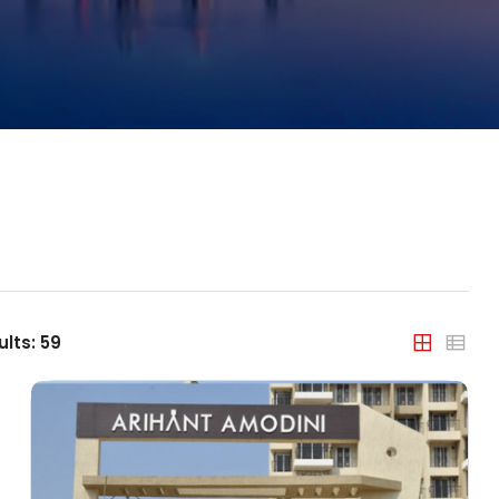
Property Type
India
Apartment
Agra
Builder Floor
Ahmedabad
Coworking Space
Bengaluru
Farm House
Bhopal
House/Villa
Chandigarh
Office Space
Chennai
ults:
59
Plot/Land
Dehradun
Shop
Delhi
Showroom
Faridabad