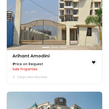
Ghaziabad
Goa
Greater Noida
Gurgaon
Guwahati
Arihant Amodini
₹ Price on Request
Hyderabad
Sale Properties
Taloja, Navi Mumbai
Indore
Jaipur
Kolkata