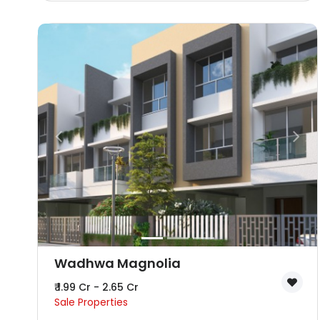
Wadhwa Magnolia
₹ 1.99 Cr - 2.65 Cr
Sale Properties