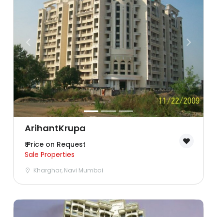
Lucknow
Mumbai
Nagpur
Navi Mumbai
Noida
Patna
ArihantKrupa
₹ Price on Request
Pune
Sale Properties
Kharghar, Navi Mumbai
Sonipat
Surat