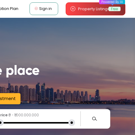
Powered By AI
Sign in
ption Plan
Property Listing
Free
 place
estment
rice
₹0
-
₹1.000.000.000