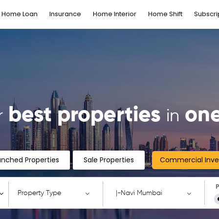
Home Loan
Insurance
Home Interior
Home Shift
Subscri
best properties
one
r
in
unched Properties
Sale Properties
Commercial Inv
P
Property Type
|-Navi Mumbai