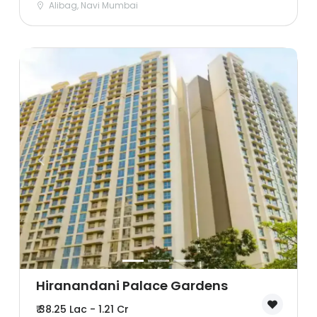
Alibag, Navi Mumbai
Hiranandani Palace Gardens
₹ 38.25 Lac - 1.21 Cr