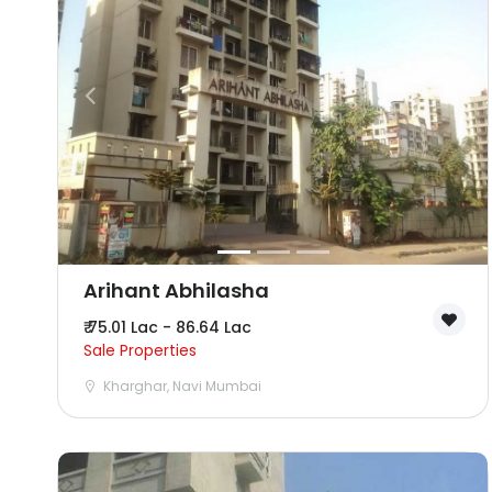
Arihant Abhilasha
₹ 75.01 Lac - 86.64 Lac
Sale Properties
Kharghar, Navi Mumbai