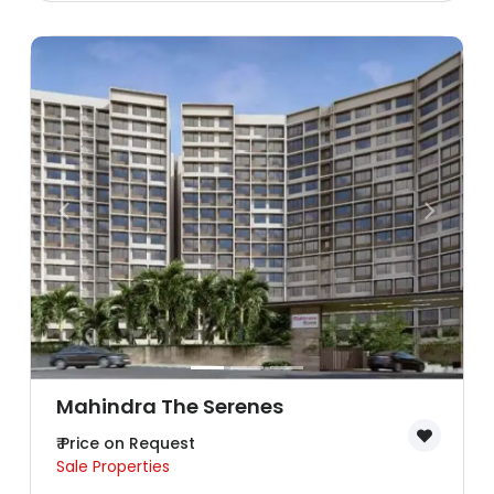
Mahindra The Serenes
₹ Price on Request
Sale Properties