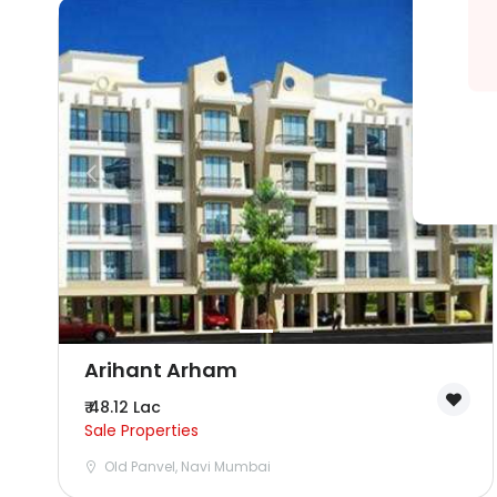
Arihant Arham
₹ 48.12 Lac
Sale Properties
Old Panvel, Navi Mumbai