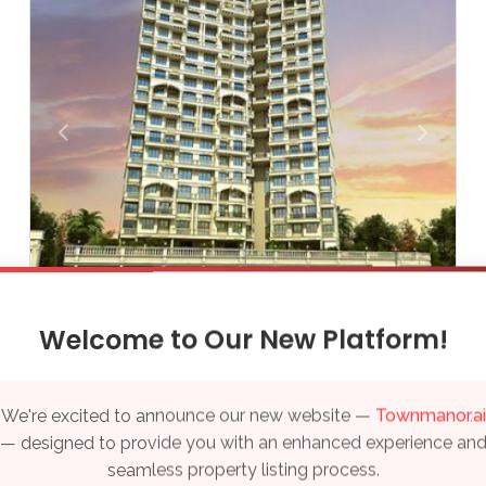
Thiruvananthapuram
Varanasi
Vijayawada
Visakhapatnam
Qatar
Doha
UAE
Arihant Anaya
Welcome to Our New Platform!
₹ 1.20 Cr - 1.27 Cr
Dubai
Sale Properties
We're excited to announce our new website —
Townmanor.ai
Kharghar, Navi Mumbai
— designed to provide you with an enhanced experience an
seamless property listing process.