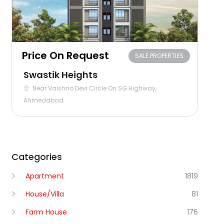
Price On Request
SALE PROPERTIES
Swastik Heights
Near Vaishno Devi Circle On SG Highway,
Ahmedabad
Categories
Apartment
1819
House/Villa
81
Farm House
176