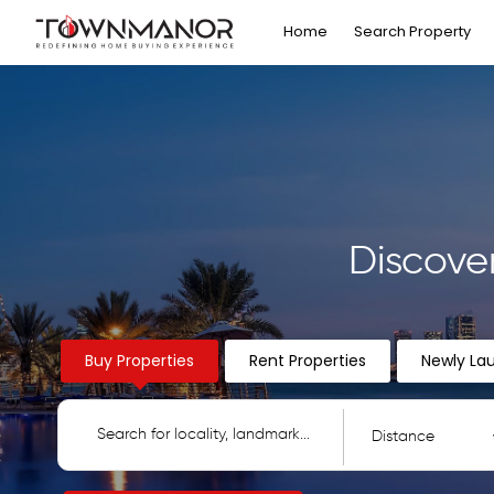
Home
Search Property
Discove
Buy Properties
Rent Properties
Newly La
Distance