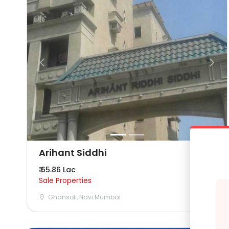
Arihant Siddhi
₹ 65.86 Lac
Sale Properties
Ghansoli, Navi Mumbai