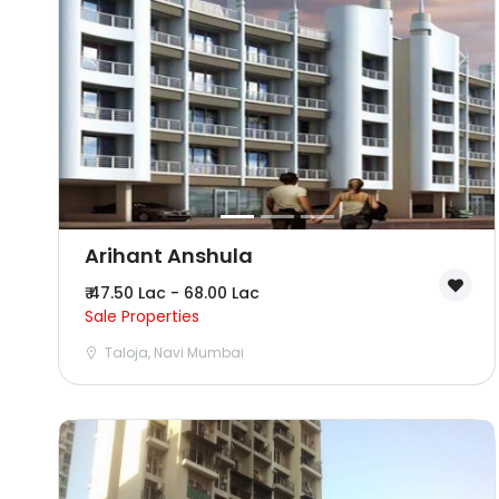
Arihant Anshula
₹ 47.50 Lac - 68.00 Lac
Sale Properties
Taloja, Navi Mumbai