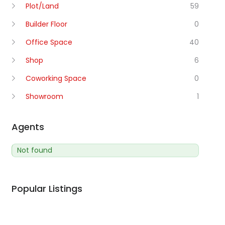
Plot/Land
59
Builder Floor
0
Office Space
40
Shop
6
Coworking Space
0
Showroom
1
Agents
Not found
Popular Listings