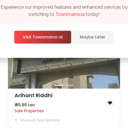
Experience our improved features and enhanced services by
switching to
Townmanor.ai
today!
Visit Townmanor.ai
Maybe Later
Remember me
Forgot Password?
Sign In
Arihant Riddhi
₹ 65.86 Lac
Sale Properties
Ghansoli, Navi Mumbai