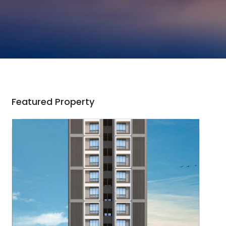
Featured Property