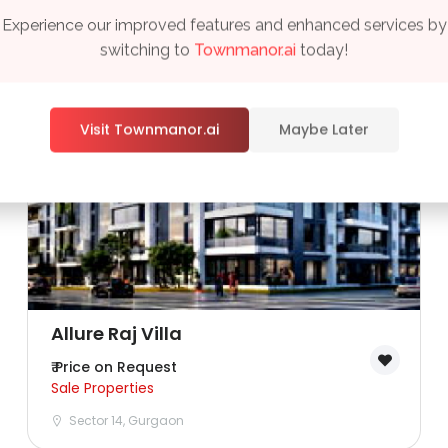
Experience our improved features and enhanced services by
switching to
Townmanor.ai
today!
Visit Townmanor.ai
Maybe Later
Remember me
Forgot Password?
Sign In
Allure Raj Villa
₹ Price on Request
Sale Properties
Sector 14, Gurgaon