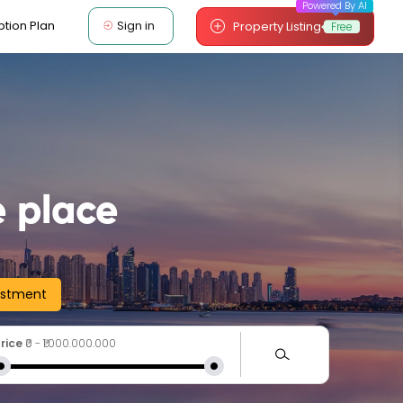
Powered By AI
Sign in
ption Plan
Property Listing
Free
 place
estment
rice
₹0
-
₹1.000.000.000