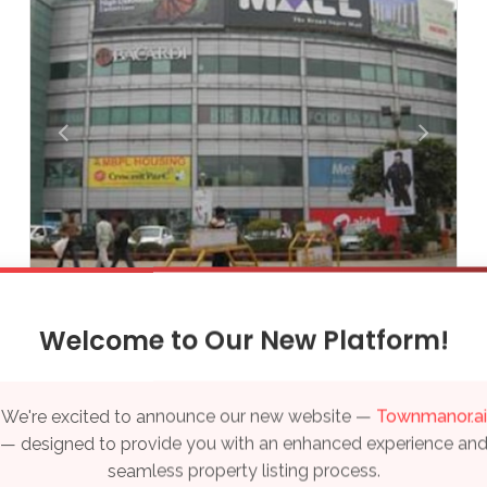
Thiruvananthapuram
Varanasi
Vijayawada
Visakhapatnam
Qatar
Doha
UAE
Sahara Mall
Welcome to Our New Platform!
₹ Price on Request
Dubai
Sale Properties
We're excited to announce our new website —
Townmanor.ai
Sector 28, Gurgaon
— designed to provide you with an enhanced experience an
seamless property listing process.