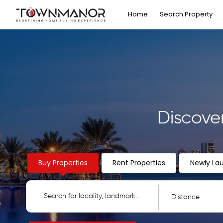
Home
Search Property
Discove
Buy Properties
Rent Properties
Newly La
Distance