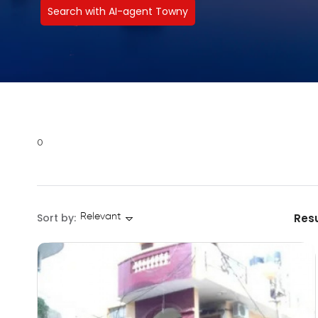
Search with AI-agent Towny
0
Sort by:
Resu
Relevant