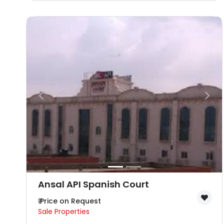
Ansal API Spanish Court
₹ Price on Request
Sale Properties