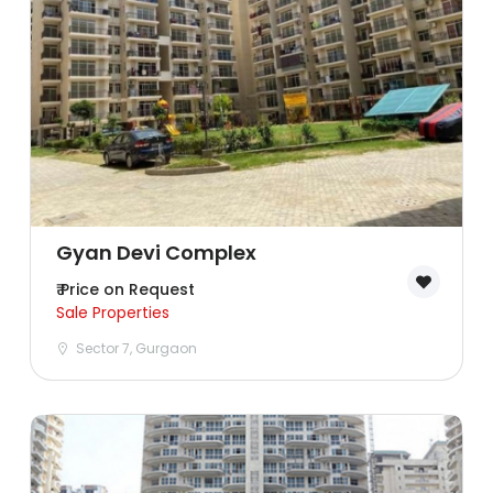
Ghaziabad
Goa
Greater Noida
Gurgaon
Guwahati
Gyan Devi Complex
₹ Price on Request
Hyderabad
Sale Properties
Sector 7, Gurgaon
Indore
Jaipur
Kolkata