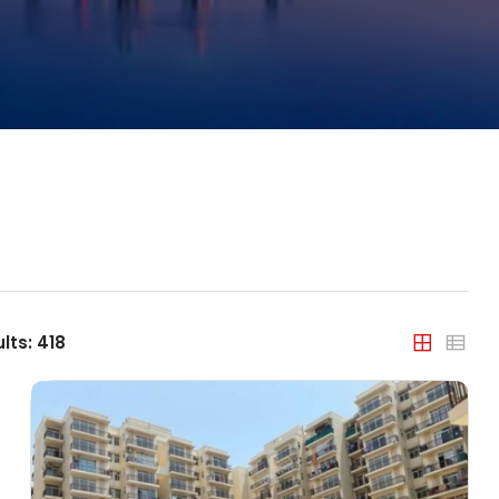
Property Type
India
Apartment
Agra
Builder Floor
Ahmedabad
Coworking Space
Bengaluru
Farm House
Bhopal
House/Villa
Chandigarh
Office Space
Chennai
lts:
418
Plot/Land
Dehradun
Shop
Delhi
Showroom
Faridabad