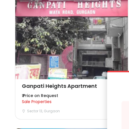
Ganpati Heights Apartment
₹ Price on Request
Sale Properties
Sector 13, Gurgaon