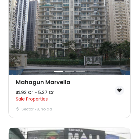
Lucknow
Mumbai
Nagpur
Navi Mumbai
Noida
Patna
Mahagun Marvella
₹ 4.92 Cr - 5.27 Cr
Pune
Sale Properties
Sector 78, Noida
Sonipat
Surat