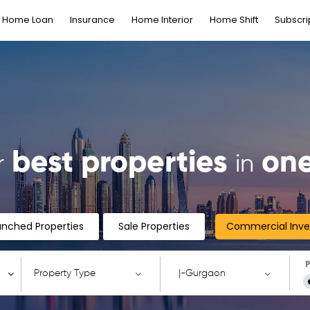
Home Loan
Insurance
Home Interior
Home Shift
Subscri
best properties
one
r
in
unched Properties
Sale Properties
Commercial Inv
P
Property Type
|-Gurgaon