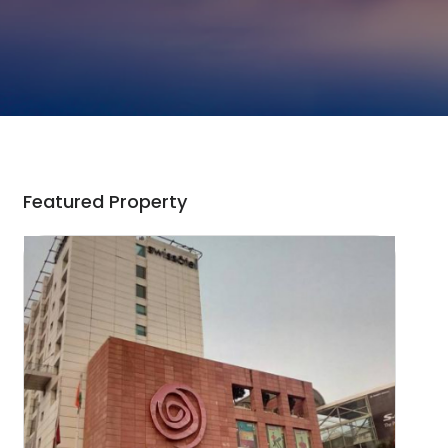
Featured Property