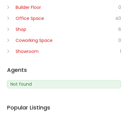
Builder Floor
0
Office Space
40
Shop
6
Coworking Space
0
Showroom
1
Agents
Not found
Popular Listings