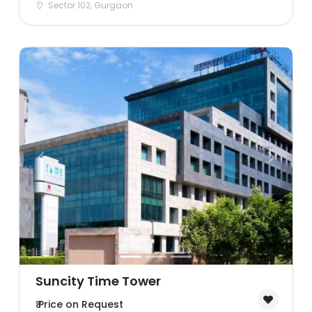
Sector 102, Gurgaon
Suncity Time Tower
₹ Price on Request