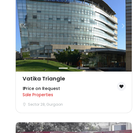
Vatika Triangle
₹ Price on Request
Sale Properties
Sector 28, Gurgaon