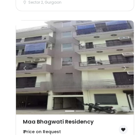
Sector 2, Gurgaon
Maa Bhagwati Residency
₹ Price on Request