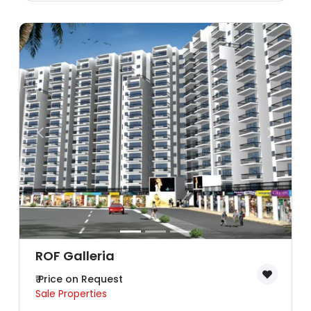
ROF Galleria
₹ Price on Request
Sale Properties