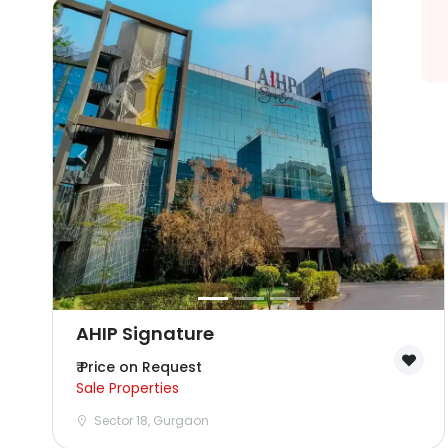
AHIP Signature
₹ Price on Request
Sale Properties
Sector 18, Gurgaon