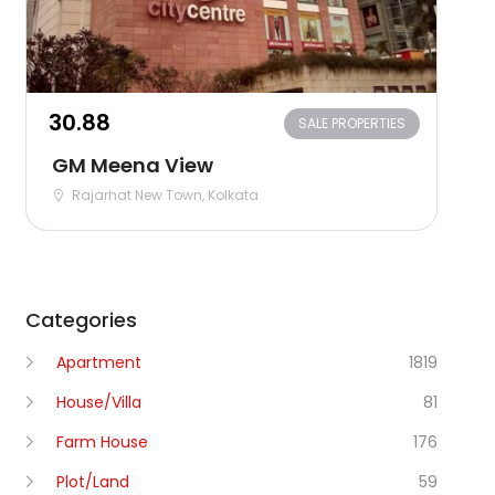
₹30.88
SALE PROPERTIES
GM Meena View
Rajarhat New Town, Kolkata
Categories
Apartment
1819
House/Villa
81
Farm House
176
Plot/Land
59