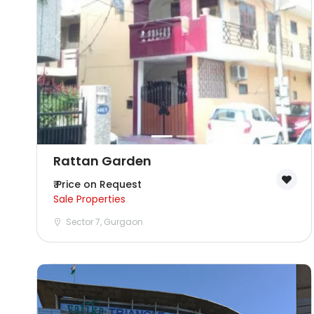
Rattan Garden
₹ Price on Request
Sale Properties
Sector 7, Gurgaon