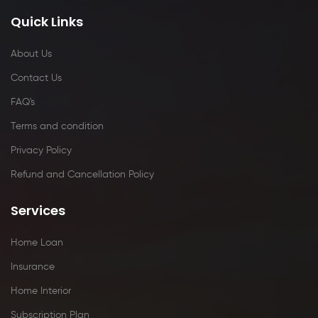
Quick Links
About Us
Contact Us
FAQ's
Terms and condition
Privacy Policy
Refund and Cancellation Policy
Services
Home Loan
Insurance
Home Interior
Subscription Plan