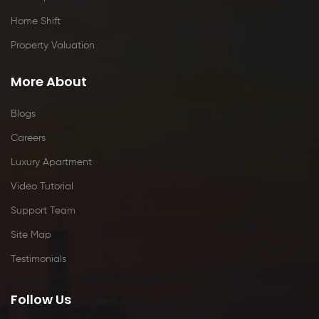
Home Shift
Property Valuation
More About
Blogs
Careers
Luxury Apartment
Video Tutorial
Support Team
Site Map
Testimonials
Follow Us