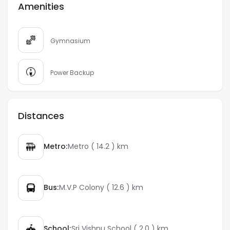
Amenities
Gymnasium
Power Backup
Distances
Metro:
Metro ( 14.2 ) km
Bus:
M.V.P Colony ( 12.6 ) km
School:
Sri Vishnu School ( 2.0 ) km