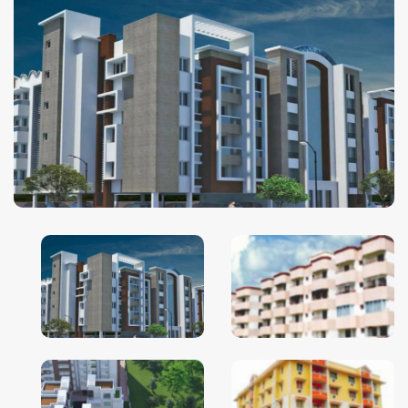
Ghaziabad
Goa
Greater Noida
Gurgaon
Guwahati
Hyderabad
Indore
Jaipur
Kolkata
Lucknow