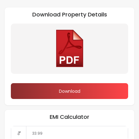
Download Property Details
Download
EMI Calculator
₹