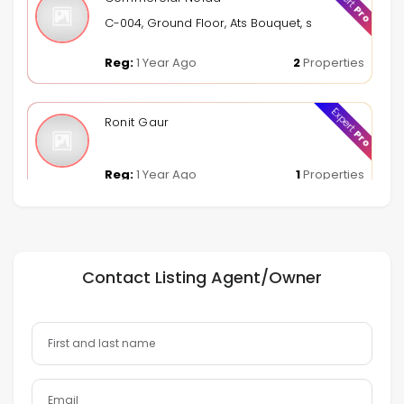
Pro
C-004, Ground Floor, Ats Bouquet, sector 132, Noid
Reg:
1 Year Ago
2
Properties
Expert
Ronit Gaur
Pro
Reg:
1 Year Ago
1
Properties
Contact Listing Agent/Owner