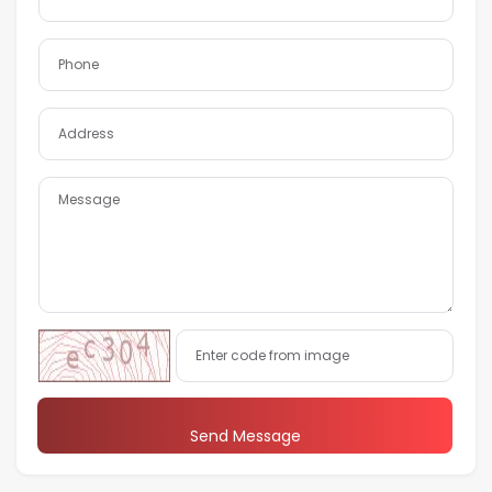
Send Message