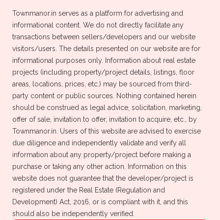
Townmanor.in serves as a platform for advertising and
informational content. We do not directly facilitate any
transactions between sellers/developers and our website
visitors/users. The details presented on our website are for
informational purposes only. Information about real estate
Buy Properties
Rent Properties
projects (including property/project details, listings, floor
areas, locations, prices, etc.) may be sourced from third-
Newly Launched Properties
Sale Properties
party content or public sources. Nothing contained herein
should be construed as legal advice, solicitation, marketing,
offer of sale, invitation to offer, invitation to acquire, etc., by
Townmanor.in. Users of this website are advised to exercise
due diligence and independently validate and verify all
information about any property/project before making a
Distance
Property Type
purchase or taking any other action. Information on this
website does not guarantee that the developer/project is
Property Type
Country
registered under the Real Estate (Regulation and
Development) Act, 2016, or is compliant with it, and this
Apartment
India
should also be independently verified.