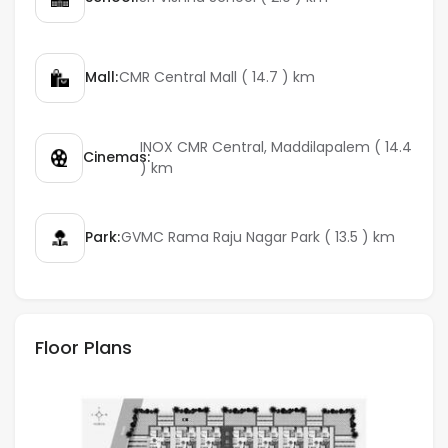
Mall:
CMR Central Mall ( 14.7 ) km
INOX CMR Central, Maddilapalem ( 14.4
Cinemas:
) km
Park:
GVMC Rama Raju Nagar Park ( 13.5 ) km
Floor Plans