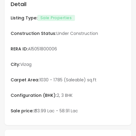
Detail
Varanasi
Listing Type:
Sale Properties
Vijayawada
Construction Status:
Under Construction
Visakhapatnam
RERA ID:
A15051800006
Qatar
City:
Vizag
Doha
Carpet Area:
1030 - 1785 (Saleable) sq.ft
UAE
Configuration (BHK):
2, 3 BHK
Dubai
Sale price:
₹ 33.99 Lac - 58.91 Lac