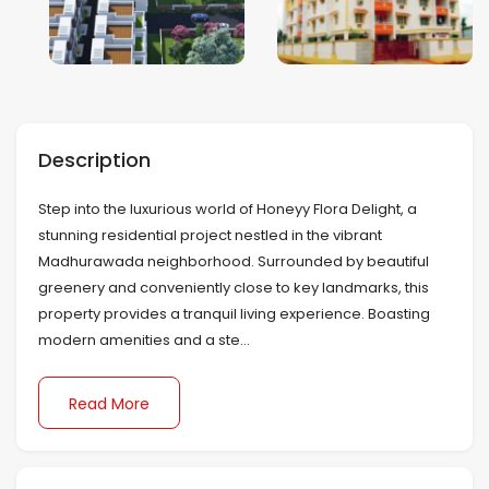
Mumbai
Nagpur
Description
Navi Mumbai
Step into the luxurious world of Honeyy Flora Delight, a
Noida
stunning residential project nestled in the vibrant
Madhurawada neighborhood. Surrounded by beautiful
Patna
greenery and conveniently close to key landmarks, this
property provides a tranquil living experience. Boasting
Pune
modern amenities and a ste...
Sonipat
Read More
Surat
Thiruvananthapuram