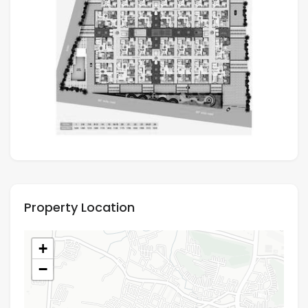
Property Location
+
−