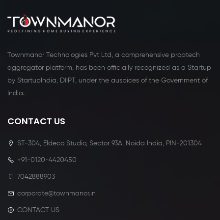
Townmanor Technologies Pvt Ltd, a comprehensive proptech
aggregator platform, has been officially recognized as a Startup
by StartupIndia, DIIPT, under the auspices of the Government of
India.
CONTACT US
ST-304, Eldeco Studio, Sector 93A, Noida India, PIN-201304
+91-0120-4420450
7042888903
corporate@townmanor.in
CONTACT US