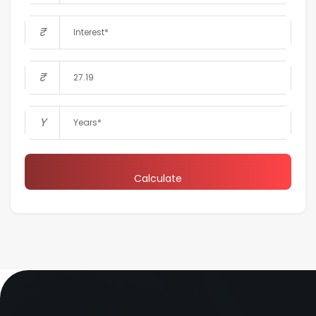
₹
₹
Y
Calculate