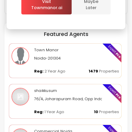
Visit
Maybe
Townmanor.ai
Later
Sign In
Featured Agents
Expert
Town Manor
Pro
Noida-201304
Reg:
2 Year Ago
1479
Properties
Expert
shaikkusum
Pro
76/A, Joharapuram Road, Opp Indoor Stadium, Kur
Reg:
1 Year Ago
10
Properties
Expert
Commercial Noida