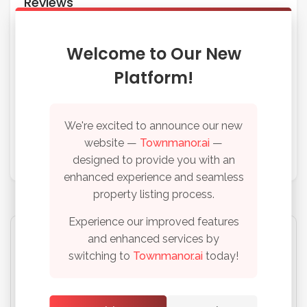
Reviews
No reviews found, be the first!
Welcome to Our New
Platform!
Write A Review
We're excited to announce our new
website —
Townmanor.ai
—
Please
login
or
register
to write your review
designed to provide you with an
enhanced experience and seamless
property listing process.
Experience our improved features
and enhanced services by
switching to
Townmanor.ai
today!
This space is available for advertisements
Remember me
Forgot Password?