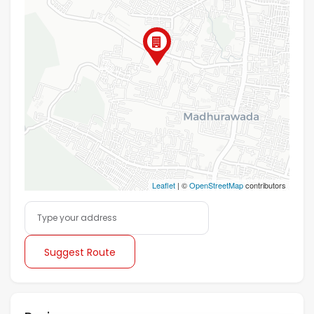
Leaflet
| ©
OpenStreetMap
contributors
Suggest Route